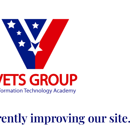
ently improving our site