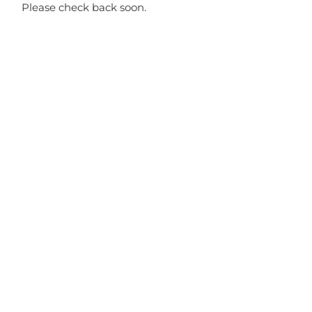
Please check back soon.