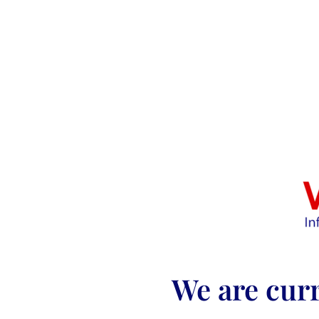
We are curr