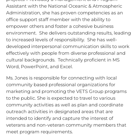
Assistant with the National Oceanic & Atmospheric
Administration, she has proven competencies as an
office support staff member with the ability to
empower others and foster a cohesive business
environment. She delivers outstanding results, leading
to increased levels of responsibility. She has well-
developed interpersonal communication skills to work
effectively with people from diverse professional and
cultural backgrounds. Technically proficient in MS
Word, PowerPoint, and Excel.
Ms. Jones is responsible for connecting with local
community based professional organizations for
marketing and promoting the VETS Group programs
to the public. She is expected to travel to various
community activities as well as plan and coordinate
outreach activities in designated areas that are
intended to identify and capture the interest of
veterans and non-veteran community members that
meet program requirements.