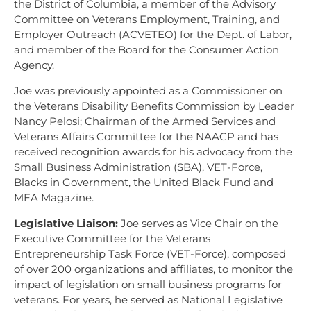
the District of Columbia, a member of the Advisory
Committee on Veterans Employment, Training, and
Employer Outreach (ACVETEO) for the Dept. of Labor,
and member of the Board for the Consumer Action
Agency.
Joe was previously appointed as a Commissioner on
the Veterans Disability Benefits Commission by Leader
Nancy Pelosi; Chairman of the Armed Services and
Veterans Affairs Committee for the NAACP and has
received recognition awards for his advocacy from the
Small Business Administration (SBA), VET-Force,
Blacks in Government, the United Black Fund and
MEA Magazine.
Legislative Liaison:
Joe serves as Vice Chair on the
Executive Committee for the Veterans
Entrepreneurship Task Force (VET-Force), composed
of over 200 organizations and affiliates, to monitor the
impact of legislation on small business programs for
veterans. For years, he served as National Legislative