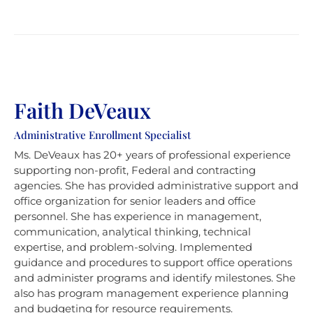
Faith DeVeaux
Administrative Enrollment Specialist
Ms. DeVeaux has 20+ years of professional experience
supporting non-profit, Federal and contracting
agencies. She has provided administrative support and
office organization for senior leaders and office
personnel. She has experience in management,
communication, analytical thinking, technical
expertise, and problem-solving. Implemented
guidance and procedures to support office operations
and administer programs and identify milestones. She
also has program management experience planning
and budgeting for resource requirements.