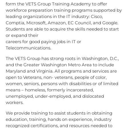
form the VETS Group Training Academy to offer
workforce preparation training programs supported by
leading organizations in the IT industry: Cisco,
Comptia, Microsoft, Amazon, EC Council, and Google.
Students are able to acquire the skills needed to start
or expand their
careers for good paying jobs in IT or
Telecommunications.
The VETS Group has strong roots in Washington, D.C.,
and the Greater Washington Metro Area
to include
Maryland and Virginia. All programs and services are
open to Veterans, non-
veterans, people of color,
women, seniors, persons with disabilities or of limited
means –
homeless, formerly incarcerated,
unemployed, under-employed, and dislocated
workers.
We provide training to assist students in obtaining
education, training, hands on experience, industry
recognized certifications, and resources needed to