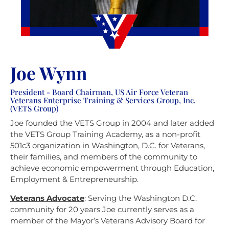
Joe Wynn
President - Board Chairman, US Air Force Veteran
Veterans Enterprise Training & Services Group, Inc.
(VETS Group)
Joe founded the VETS Group in 2004 and later added
the VETS Group Training Academy, as a non-profit
501c3 organization in Washington, D.C. for Veterans,
their families, and members of the community to
achieve economic empowerment through Education,
Employment & Entrepreneurship.
Veterans Advocate
:
Serving the Washington D.C.
community for 20 years Joe currently serves as a
member of the Mayor’s Veterans Advisory Board for