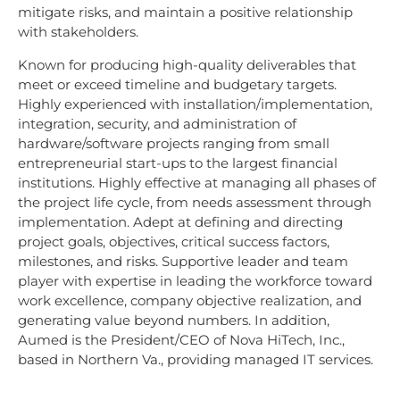
mitigate risks, and maintain a positive relationship
with stakeholders.
Known for producing high-quality deliverables that
meet or exceed timeline and budgetary targets.
Highly experienced with installation/implementation,
integration, security, and administration of
hardware/software projects ranging from small
entrepreneurial start-ups to the largest financial
institutions. Highly effective at managing all phases of
the project life cycle, from needs assessment through
implementation. Adept at defining and directing
project goals, objectives, critical success factors,
milestones, and risks. Supportive leader and team
player with expertise in leading the workforce toward
work excellence, company objective realization, and
generating value beyond numbers. In addition,
Aumed is the President/CEO of Nova HiTech, Inc.,
based in Northern Va., providing managed IT services.