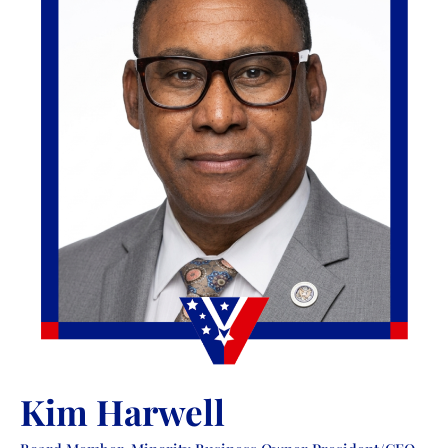
Kim Harwell