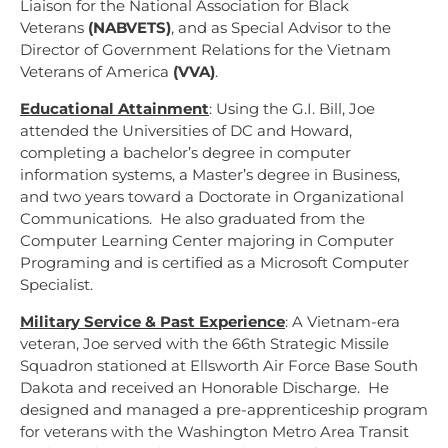
Liaison for the National Association for Black
Veterans
(NABVETS)
, and as Special Advisor to the
Director of Government Relations for the Vietnam
Veterans of America
(VVA)
.
Educational Attainment
:
Using the G.I. Bill, Joe
attended the Universities of DC and Howard,
completing a bachelor’s degree in computer
information systems, a Master’s degree in Business,
and two years toward a Doctorate in Organizational
Communications. He also graduated from the
Computer Learning Center majoring in Computer
Programing and is certified as a Microsoft Computer
Specialist.
Military Service & Past Experience
:
A Vietnam-era
veteran, Joe served with the 66
th
Strategic Missile
Squadron stationed at Ellsworth Air Force Base South
Dakota and received an Honorable Discharge. He
designed and managed a pre-apprenticeship program
for veterans with the Washington Metro Area Transit