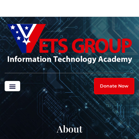
Donate Now
About