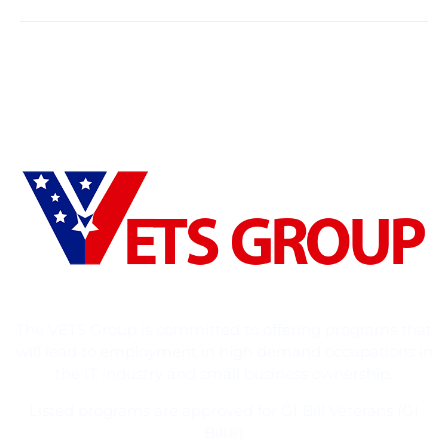
The VETS Group is committed to offering programs that
will lead to employment in high demand occupations in
the IT industry and small business ownership.
Listed programs are approved for GI Bill Veterans (GI
Bill®)