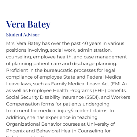
Vera Batey
Student Advisor
Mrs. Vera Batey has over the past 40 years in various
positions involving, social work, administration,
counseling, employee health, and case management
of planning patient care and discharge planning.
Proficient in the bureaucratic processes for legal
compliance of employee State and Federal Medical
Leave laws, such as Family Medical Leave Act (FMLA)
as well as Employee Health Programs (EHP) benefits,
Social Security Disability Insurance (SSDI), and Workers
Compensation forms for patients undergoing
treatment for medical injury/accident claims. In
addition, she has experience in teaching
Organizational Behavior courses at University of
Phoenix and Behavioral Health Counseling for