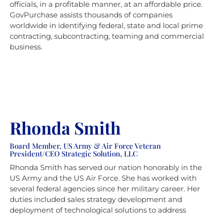
officials, in a profitable manner, at an affordable price.
GovPurchase assists thousands of companies
worldwide in identifying federal, state and local prime
contracting, subcontracting, teaming and commercial
business.
Rhonda Smith
Board Member, US Army & Air Force Veteran
President/CEO Strategic Solution, LLC
Rhonda Smith has served our nation honorably in the
US Army and the US Air Force. She has worked with
several federal agencies since her military career. Her
duties included sales strategy development and
deployment of technological solutions to address