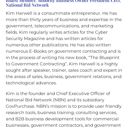
Board Member, Minority Business Owner President/CEO,
National Bid Network
Kim Harwell is a consummate entrepreneur. He has
more than thirty years of business and expertise in the
government, telecommunications, and marketing
fields. Kim regularly writes articles for the Cyber
Security Magazine and has written articles for
numerous other publications. He has also written
numerous E-Books on government contracting and is
in the process of writing his new book, “The Blueprint
to Government Contracting”. Kim Harwell is a highly
sought after speaker, trainer, sales coach and expert in
the areas of sales, business, government relations, and
technological advances.
Kim is the founder and Chief Executive Officer of
National Bid Network (NBN) and its subsidiary
GovPurchase. NBN’s mission is to provide user friendly
research tools, business training, consulting services,
and B2B business development tools for commercial
businesses, government contractors, and government