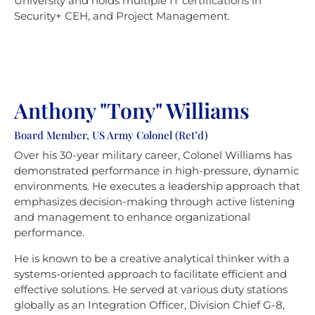
University and holds multiple IT certifications in
Security+ CEH, and Project Management.
Anthony "Tony" Williams
Board Member, US Army Colonel (Ret’d)
Over his 30-year military career, Colonel Williams has
demonstrated performance in high-pressure, dynamic
environments. He executes a leadership approach that
emphasizes decision-making through active listening
and management to enhance organizational
performance.
He is known to be a creative analytical thinker with a
systems-oriented approach to facilitate efficient and
effective solutions. He served at various duty stations
globally as an Integration Officer, Division Chief G-8,