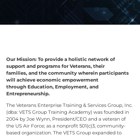
Our Mission: To provide a holistic network of
support and programs for Veterans, their
families,
and the community wherein participants
will achieve economic empowerment
through
Education, Employment, and
Entrepreneurship.
T
he Veterans Enterprise Training & Services Group, Inc.
(dba: VETS Group Training Academy) was founded in
2004 by Joe Wynn, President/CEO and a veteran of
the US Air Force; as a nonprofit 501(c)3, community-
based organization. The VETS Group expanded to