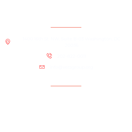
Contact Information
1400 16th St. NW, Suite B-03 Washington, DC
20036
202-822-0011
info@vetsgroup.org
Support
Resources
Contact Us
Programs