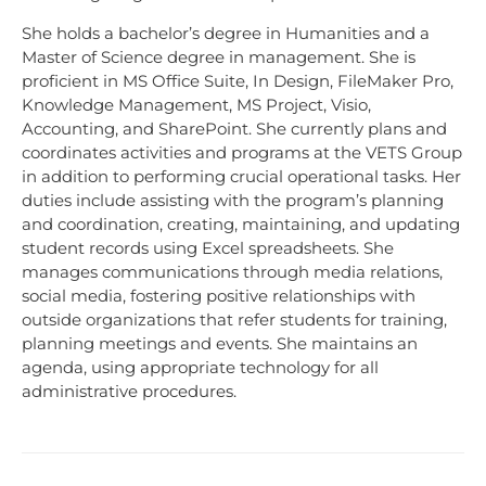
She holds a bachelor’s degree in Humanities and a
Master of Science degree in management. She is
proficient in MS Office Suite, In Design, FileMaker Pro,
Knowledge Management, MS Project, Visio,
Accounting, and SharePoint. She currently plans and
coordinates activities and programs at the VETS Group
in addition to performing crucial operational tasks. Her
duties include assisting with the program’s planning
and coordination, creating, maintaining, and updating
student records using Excel spreadsheets. She
manages communications through media relations,
social media, fostering positive relationships with
outside organizations that refer students for training,
planning meetings and events. She maintains an
agenda, using appropriate technology for all
administrative procedures.