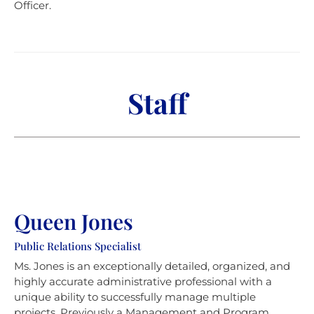
Officer.
Staff
Queen Jones
Public Relations Specialist
Ms. Jones is an exceptionally detailed, organized, and
highly accurate administrative professional with a
unique ability to successfully manage multiple
projects. Previously a Management and Program