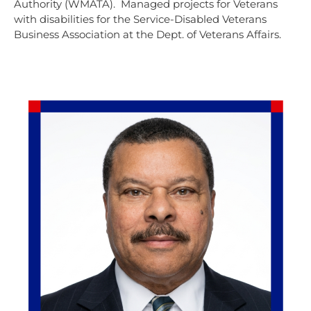
Authority (WMATA). Managed projects for Veterans
with disabilities for the Service-Disabled Veterans
Business Association at the Dept. of Veterans Affairs.