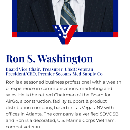
Ron S. Washington
Board Vice Chair, Treasurer, USMC Veteran
President/CEO, Premier Secours Med Supply Co.
Ron is a seasoned business professional with a wealth
of experience in communications, marketing and
sales. He is the retired Chairman of the Board for
AirGo, a construction, facility support & product
distribution company, based in Las Vegas, NV with
offices in Atlanta. The company is a verified SDVOSB,
and Ron is a decorated, U.S. Marine Corps Vietnam,
combat veteran.