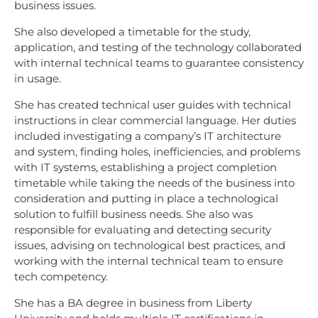
business issues.
She also developed a timetable for the study,
application, and testing of the technology collaborated
with internal technical teams to guarantee consistency
in usage.
She has created technical user guides with technical
instructions in clear commercial language. Her duties
included investigating a company’s IT architecture
and system, finding holes, inefficiencies, and problems
with IT systems, establishing a project completion
timetable while taking the needs of the business into
consideration and putting in place a technological
solution to fulfill business needs. She also was
responsible for evaluating and detecting security
issues, advising on technological best practices, and
working with the internal technical team to ensure
tech competency.
She has a BA degree in business from Liberty