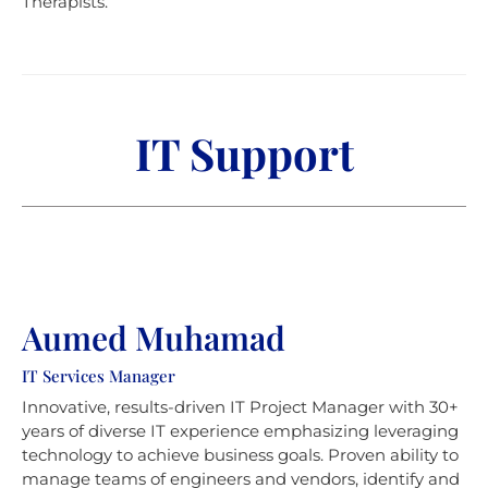
Therapists.
IT Support
Aumed Muhamad
IT Services Manager
Innovative, results-driven IT Project Manager with 30+
years of diverse IT experience emphasizing leveraging
technology to achieve business goals. Proven ability to
manage teams of engineers and vendors, identify and