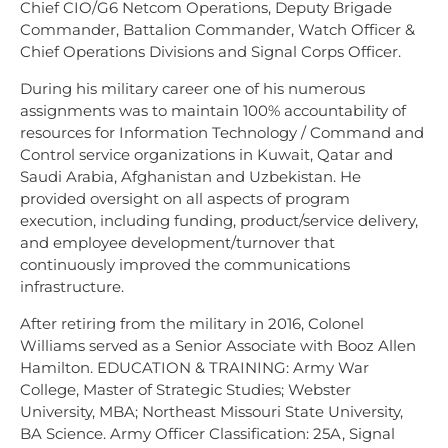
Chief CIO/G6 Netcom Operations, Deputy Brigade
Commander, Battalion Commander, Watch Officer &
Chief Operations Divisions and Signal Corps Officer.
During his military career one of his numerous
assignments was to maintain 100% accountability of
resources for Information Technology / Command and
Control service organizations in Kuwait, Qatar and
Saudi Arabia, Afghanistan and Uzbekistan. He
provided oversight on all aspects of program
execution, including funding, product/service delivery,
and employee development/turnover that
continuously improved the communications
infrastructure.
After retiring from the military in 2016, Colonel
Williams served as a Senior Associate with Booz Allen
Hamilton. EDUCATION & TRAINING: Army War
College, Master of Strategic Studies; Webster
University, MBA; Northeast Missouri State University,
BA Science. Army Officer Classification: 25A, Signal