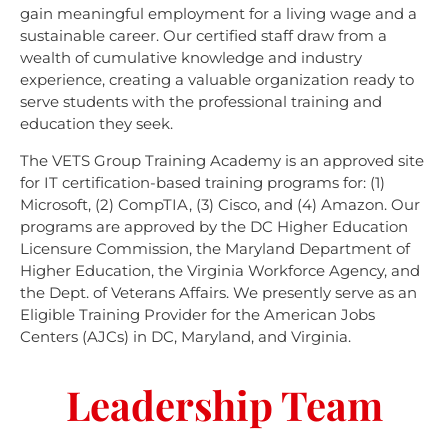
gain meaningful employment for a living wage and a
sustainable career. Our certified staff draw from a
wealth of cumulative knowledge and industry
experience, creating a valuable organization ready to
serve students with the professional training and
education they seek.
The VETS Group Training Academy is an approved site
for IT certification-based training programs for: (1)
Microsoft, (2) CompTIA, (3) Cisco, and (4) Amazon. Our
programs are approved by the DC Higher Education
Licensure Commission, the Maryland Department of
Higher Education, the Virginia Workforce Agency, and
the Dept. of Veterans Affairs. We presently serve as an
Eligible Training Provider for the American Jobs
Centers (AJCs) in DC, Maryland, and Virginia.
Leadership Team