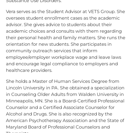
Substance Use Disorders.
Vera serves as the Student Advisor at VETS Group. She
oversees student enrollment cases as the academic
advisor. She gives advice to students about their
academic choices and consults with them regarding
their personal health and family matters. She runs the
orientation for new students. She participates in
community outreach services that inform
employee/employer workplace wage and leave laws
and encourage legal compliance to employers and
healthcare providers.
She holds a Master of Human Services Degree from
Lincoln University in PA. She obtained a specialization
in Counseling Older Adults from Walden University in
Minneapolis, MN. She is a Board-Certified Professional
Counselor and a Certified Associate Counselor for
Alcohol and Drugs. She is also recognized by the
American Psychotherapy Association and the State of
Maryland Board of Professional Counselors and