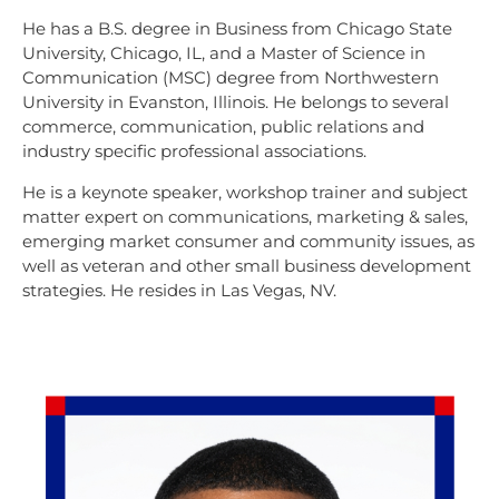
He has a B.S. degree in Business from Chicago State
University, Chicago, IL, and a Master of Science in
Communication (MSC) degree from Northwestern
University in Evanston, Illinois. He belongs to several
commerce, communication, public relations and
industry specific professional associations.
He is a keynote speaker, workshop trainer and subject
matter expert on communications, marketing & sales,
emerging market consumer and community issues, as
well as veteran and other small business development
strategies. He resides in Las Vegas, NV.