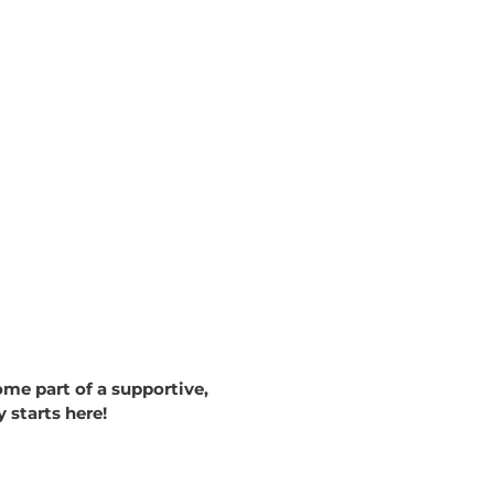
me part of a supportive,
starts here!