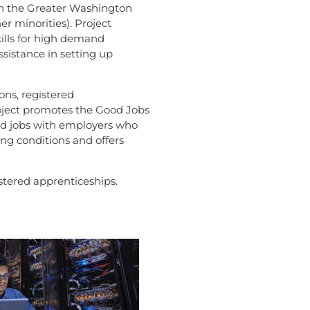
in the Greater Washington
r minorities). Project
kills for high demand
ssistance in setting up
ons, registered
roject promotes the Good Jobs
good jobs with employers who
ing conditions and offers
stered apprenticeships.