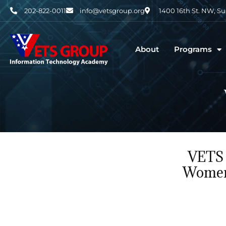
202-822-0011
info@vetsgroup.org
1400 16th St. NW, S
About
Programs
VETS 
Women