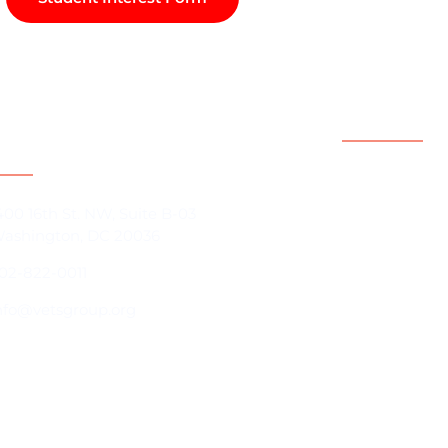
act Information
Support
Resources
400 16th St. NW, Suite B-03
ashington, DC 20036
Contact Us
02-822-0011
Programs
About us
nfo@vetsgroup.org