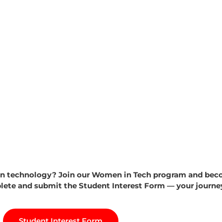
 in technology? Join our Women in Tech program and beco
te and submit the Student Interest Form — your journey 
Student Interest Form