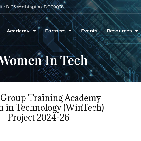
uite B-03 Washington, DC 20036
Academy
Partners
Events
Resources
Women In Tech
Group Training Academy
 in Technology (WinTech)
Project 2024-26