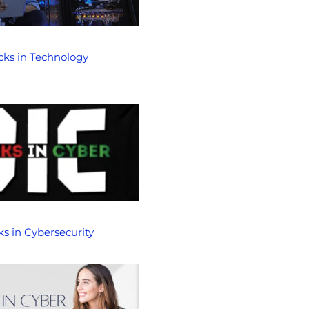
cks in Technology
ks in Cybersecurity