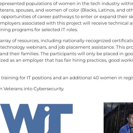
rrepresented populations of women in the tech industry with
rans, spouses, and women of color (Blacks, Latinos, and othe
 opportunities of career pathways to enter or expand their s
mployers associated with this project will receive technical a
ning programs for selected IT roles.
rray of resources, including nationally-recognized certificati
 technology webinars, and job placement assistance. This p
s and their families. The participants will only be placed in 
zed as an employer that has fair hiring practices, good work
 training for IT positions and an additional 40 women in regi
 Veterans into Cybersecurity.