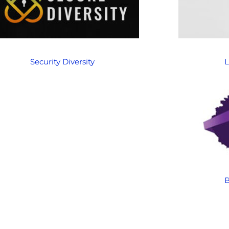
Security Diversity
L
B