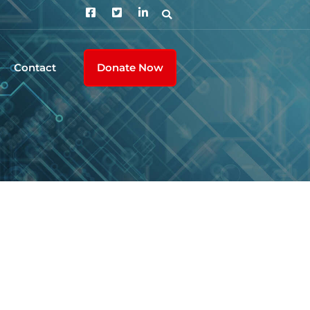
Contact
Donate Now