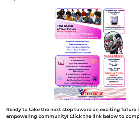
Ready to take the next step toward an exciting future
empowering community! Click the link below to comple