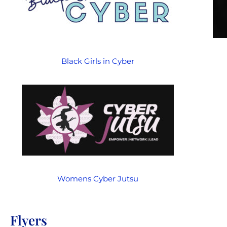
Black Girls in Cyber
Womens Cyber Jutsu
Flyers