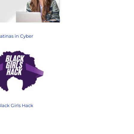
atinas in Cyber
lack Girls Hack