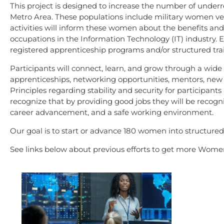
This project is designed to increase the number of unde
Metro Area. These populations include military women vete
activities will inform these women about the benefits and
occupations in the Information Technology (IT) industry. E
registered apprenticeship programs and/or structured trai
Participants will connect, learn, and grow through a wide a
apprenticeships, networking opportunities, mentors, new
Principles regarding stability and security for participant
recognize that by providing good jobs they will be recogni
career advancement, and a safe working environment.
Our goal is to start or advance 180 women into structured
See links below about previous efforts to get more Women