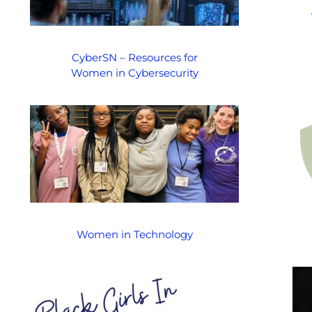
CyberSN – Resources for
Women in Cybersecurity
Women in Technology