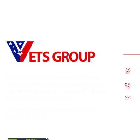
Cont
1
W
The VETS Group is committed to offering
programs that will lead to employment in
2
high demand occupations in the IT industry
i
and small business ownership.
Listed programs are approved for GI Bill
Veterans (GI Bill®)