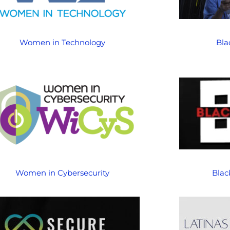
Women in Technology
Bla
Women in Cybersecurity
Blac