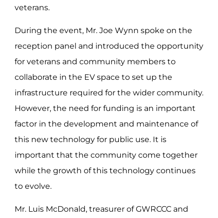
veterans.
During the event, Mr. Joe Wynn spoke on the
reception panel and introduced the opportunity
for veterans and community members to
collaborate in the EV space to set up the
infrastructure required for the wider community.
However, the need for funding is an important
factor in the development and maintenance of
this new technology for public use. It is
important that the community come together
while the growth of this technology continues
to evolve.
Mr. Luis McDonald, treasurer of GWRCCC and