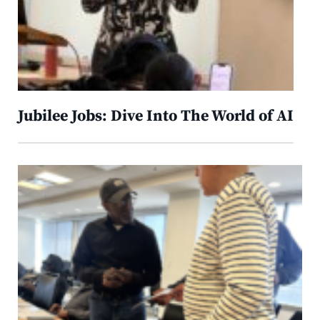
Jubilee Jobs: Dive Into The World of AI