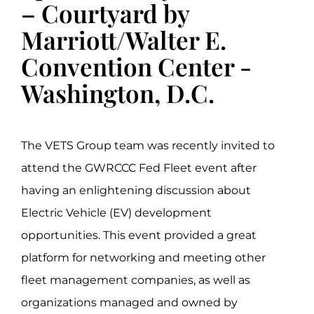
– Courtyard by
Marriott/Walter E.
Convention Center -
Washington, D.C.
The VETS Group team was recently invited to
attend the GWRCCC Fed Fleet event after
having an enlightening discussion about
Electric Vehicle (EV) development
opportunities. This event provided a great
platform for networking and meeting other
fleet management companies, as well as
organizations managed and owned by