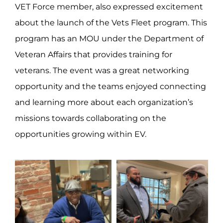
VET Force member, also expressed excitement
about the launch of the Vets Fleet program. This
program has an MOU under the Department of
Veteran Affairs that provides training for
veterans. The event was a great networking
opportunity and the teams enjoyed connecting
and learning more about each organization’s
missions towards collaborating on the
opportunities growing within EV.