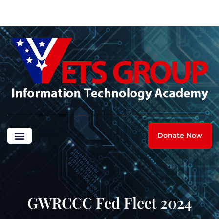
Donate Now
GWRCCC Fed Fleet 2024