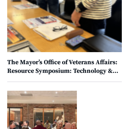
The Mayor’s Office of Veterans Affairs:
Resource Symposium: Technology &…