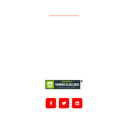
Support
Resources
Contact Us
Programs
About us
Copyright © 2026 VetsGroup.org. All rights reserved.