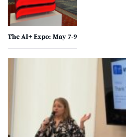
The AI+ Expo: May 7-9