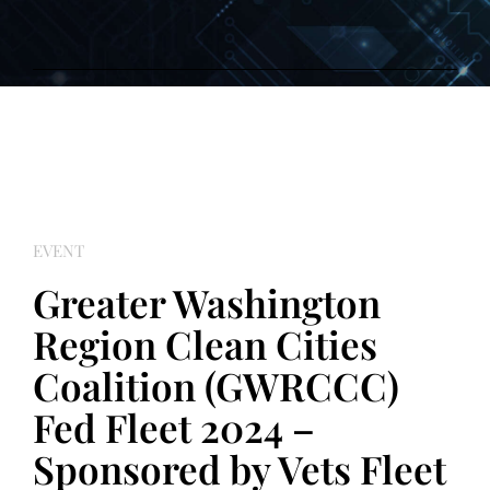
EVENT
Greater Washington
Region Clean Cities
Coalition (GWRCCC)
Fed Fleet 2024 –
Sponsored by Vets Fleet