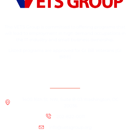
The VETS Group is committed to offering programs that
will lead to employment in high demand occupations in
the IT industry and small business ownership.
Listed programs are approved for GI Bill Veterans (GI
Bill®)
Contact Information
1400 16th St. NW, Suite B-03 Washington, DC
20036
202-822-0011
info@vetsgroup.org