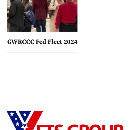
GWRCCC Fed Fleet 2024