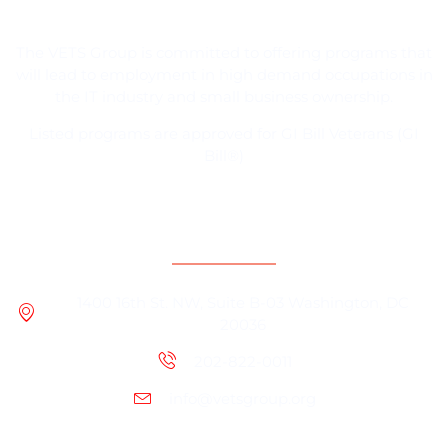
The VETS Group is committed to offering programs that
will lead to employment in high demand occupations in
the IT industry and small business ownership.
Listed programs are approved for GI Bill Veterans (GI
Bill®)
Contact Information
1400 16th St. NW, Suite B-03 Washington, DC
20036
202-822-0011
info@vetsgroup.org