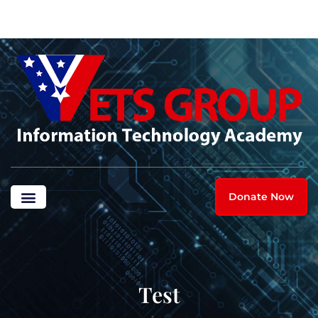
Donate Now
Test