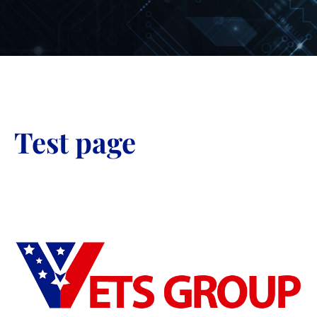
Test page