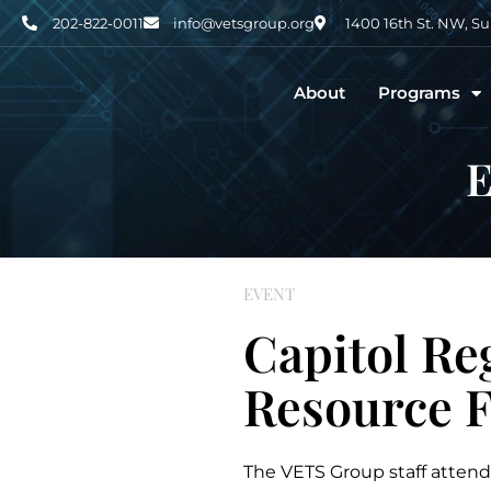
202-822-0011
info@vetsgroup.org
1400 16th St. NW, S
About
Programs
E
EVENT
Capitol Re
Resource F
The VETS Group staff attend