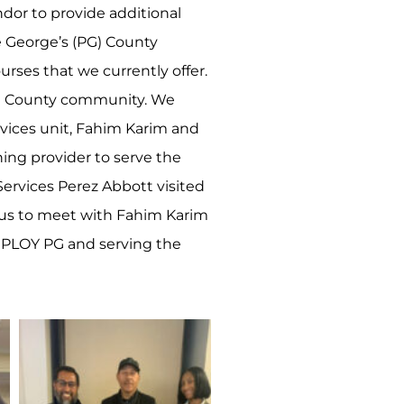
ndor to provide additional
e George’s (PG) County
urses that we currently offer.
PG County community. We
vices unit, Fahim Karim and
ing provider to serve the
ervices Perez Abbott visited
or us to meet with Fahim Karim
MPLOY PG and serving the