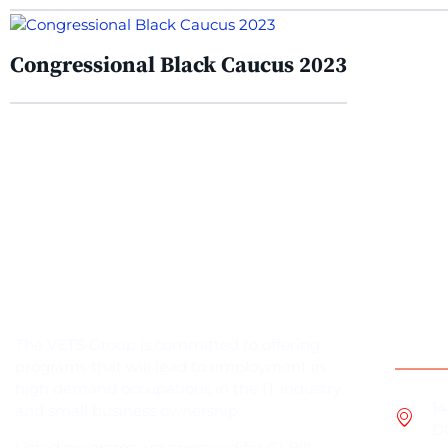
Congressional Black Caucus 2023
Cont
The VETS Group is committed to offering
programs that will lead to employment in
high demand occupations in the IT industry
14
and small business ownership.
D
Listed programs are approved for GI Bill