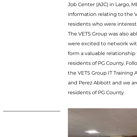
Job Center (AJC) in Largo, M
information relating to the
residents who were interested
The VETS Group was also ab
were excited to network wit
form a valuable relationshi
residents of PG County. Fol
the VETS Group IT Training A
and Perez Abbott and we ar
residents of PG County.