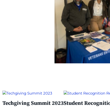
Techgiving Summit 2023​
Student Recogniti