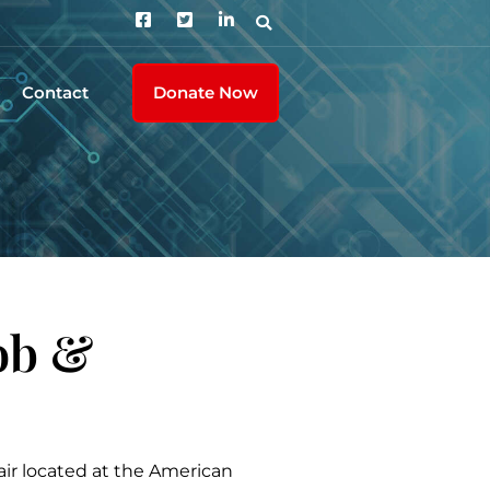
Contact
Donate Now
ob &
ir located at the American