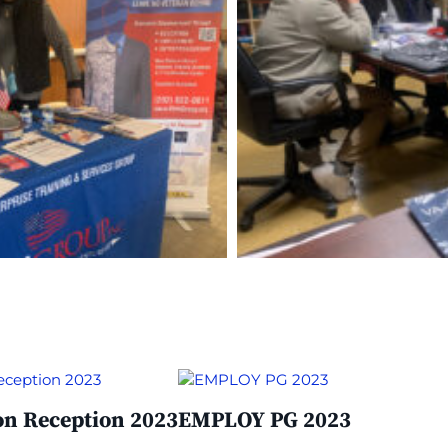
on Reception 2023
EMPLOY PG 2023