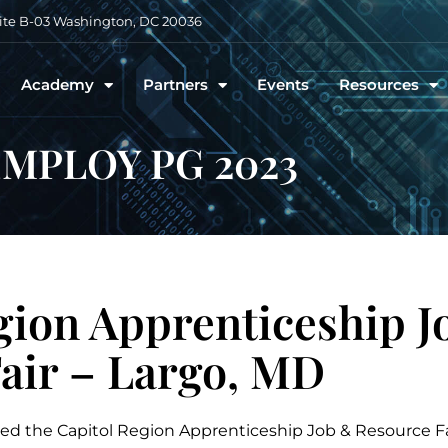
uite B-03 Washington, DC 20036
Academy
Partners
Events
Resources
MPLOY PG 2023
gion Apprenticeship J
air – Largo, MD
ed the Capitol Region Apprenticeship Job & Resource Fa