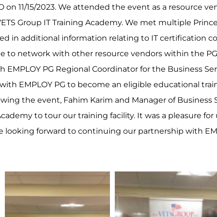
D on 11/15/2023. We attended the event as a resource ve
 VETS Group IT Training Academy. We met multiple Princ
 in additional information relating to IT certification co
le to network with other resource vendors within the 
h EMPLOY PG Regional Coordinator for the Business Ser
p with EMPLOY PG to become an eligible educational train
lowing the event, Fahim Karim and Manager of Business S
cademy to tour our training facility. It was a pleasure f
e looking forward to continuing our partnership with E