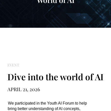
World of AI
EVENT
Dive into the world of AI
APRIL 21, 2026
We participated in the Youth AI Forum to help 
bring better understanding of AI concepts, 