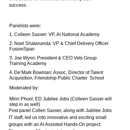
success. 
Panelists were: 
1. Colleen Sasser: VP, AI National Academy
2. Noel Shatananda: VP & Chief Delivery Officer
FusionSpan
3. Joe Wynn: President & CEO Vets Group
Training Academy
4. De’Mark Bowman: Assoc. Director of Talent
Acquisition, Friendship Public Charter School
Moderated by: 
Mirin Phool: ED Jubilee Jobs (Colleen Sasser will
step in as well)
Post panel Collen Sasser, along with Jubilee Jobs
IT staff, led us into innovative and exciting small
groups with an AI Assisted Hands-On project.