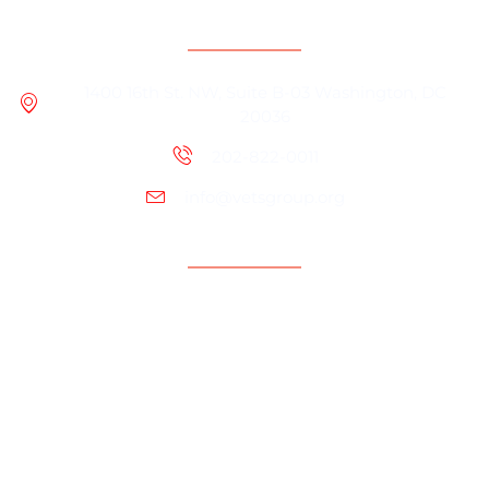
Contact Information
1400 16th St. NW, Suite B-03 Washington, DC
20036
202-822-0011
info@vetsgroup.org
Support
Resources
Contact Us
Programs
About us