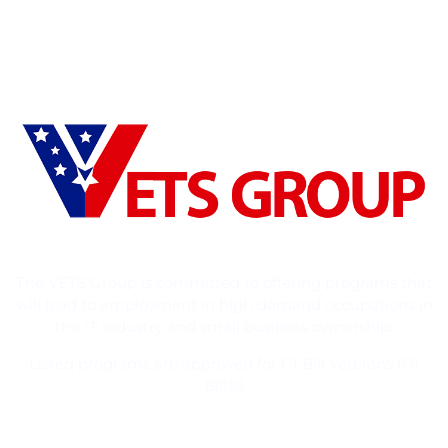
The VETS Group is committed to offering programs that
will lead to employment in high demand occupations in
the IT industry and small business ownership.
Listed programs are approved for GI Bill Veterans (GI
Bill®)