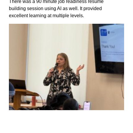
There was a 90 minute job readiness resume
building session using AI as well. It provided
excellent learning at multiple levels.