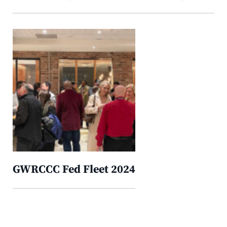
GWRCCC Fed Fleet 2024