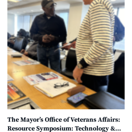
The Mayor’s Office of Veterans Affairs:
Resource Symposium: Technology &…