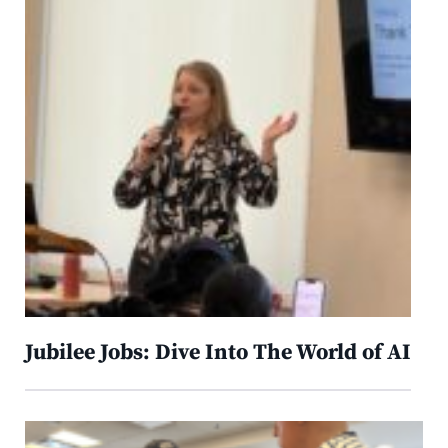
Jubilee Jobs: Dive Into The World of AI