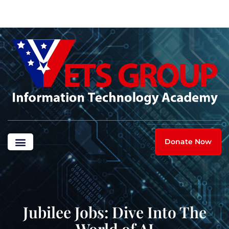
Donate Now
Jubilee Jobs: Dive Into The