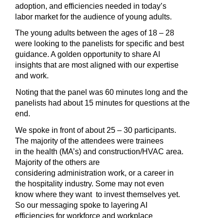
adoption, and efficiencies needed in today’s 
labor market for the audience of young adults.
The young adults between the ages of 18 – 28 
were looking to the panelists for specific and best 
guidance. A golden opportunity to share AI 
insights that are most aligned with our expertise 
and work.
Noting that the panel was 60 minutes long and the 
panelists had about 15 minutes for questions at the 
end.
We spoke in front of about 25 – 30 participants. 
The majority of the attendees were trainees 
in the health (MA’s) and construction/HVAC area. 
Majority of the others are 
considering administration work, or a career in 
the hospitality industry. Some may not even 
know where they want  to invest themselves yet. 
So our messaging spoke to layering AI 
efficiencies for workforce and workplace 