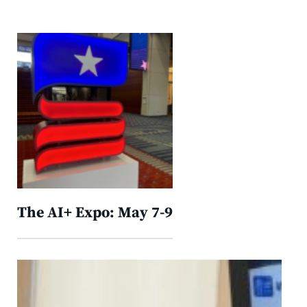
The AI+ Expo: May 7-9