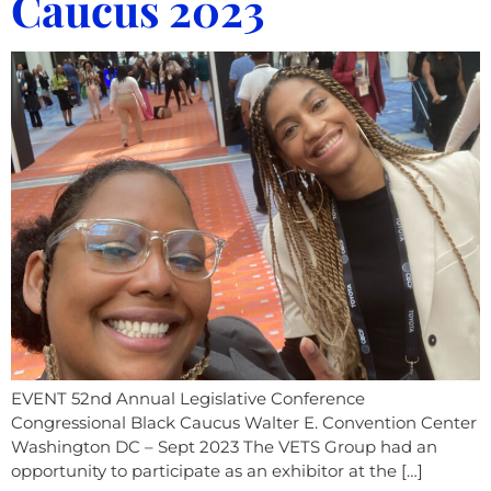
Caucus 2023
EVENT 52nd Annual Legislative Conference
Congressional Black Caucus Walter E. Convention Center
Washington DC – Sept 2023 The VETS Group had an
opportunity to participate as an exhibitor at the […]