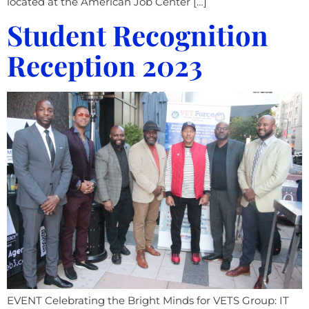
located at the American Job Center […]
Student Recognition
Reception 2023
EVENT Celebrating the Bright Minds for VETS Group: IT