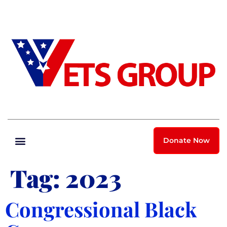
Donate Now
Tag:
2023
Congressional Black