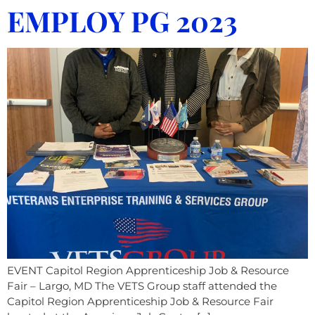
EMPLOY PG 2023
EVENT Capitol Region Apprenticeship Job & Resource
Fair – Largo, MD The VETS Group staff attended the
Capitol Region Apprenticeship Job & Resource Fair