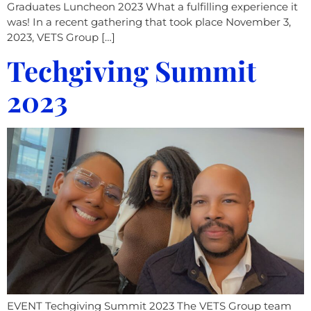
Graduates Luncheon 2023 What a fulfilling experience it
was! In a recent gathering that took place November 3,
2023, VETS Group […]
Techgiving Summit
2023​
EVENT Techgiving Summit 2023 The VETS Group team