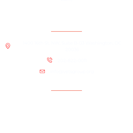
Contact Information
1400 16th St. NW, Suite B-03 Washington, DC
20036
202-822-0011
info@vetsgroup.org
Support
Resources
Contact Us
Programs