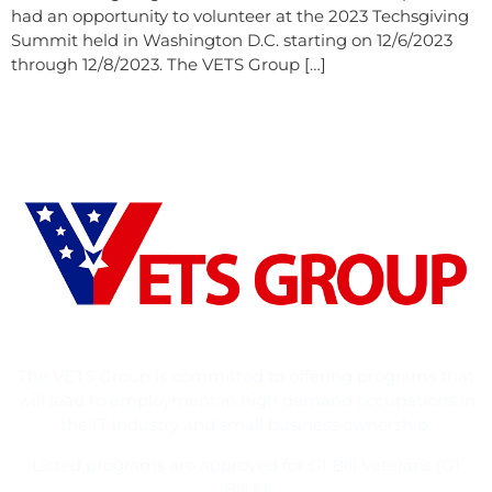
had an opportunity to volunteer at the 2023 Techsgiving
Summit held in Washington D.C. starting on 12/6/2023
through 12/8/2023. The VETS Group […]
The VETS Group is committed to offering programs that
will lead to employment in high demand occupations in
the IT industry and small business ownership.
Listed programs are approved for GI Bill Veterans (GI
Bill®)